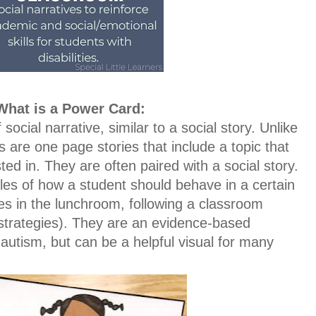
What is a Power Card:
ocial narrative, similar to a social story. Unlike
s are one page stories that include a topic that
ted in. They are often paired with a social story.
les of how a student should behave in a certain
rules in the lunchroom, following a classroom
 strategies). They are an evidence-based
 autism, but can be a helpful visual for many