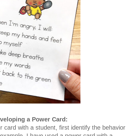
veloping a Power Card:
 card with a student, first identify the behavior
 example, I have used a power card with a