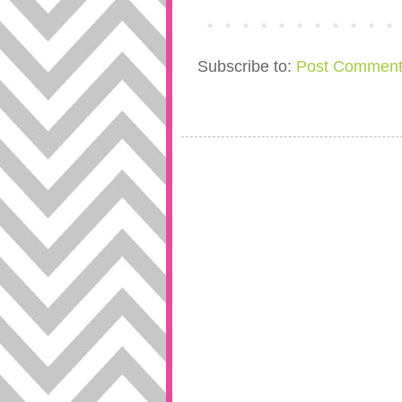
Subscribe to:
Post Comment