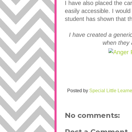
I have also placed the card
easily accessible. I woul
student has shown that th
I have created a generi
when they 
Posted by
Special Little Learne
No comments:
Post a Comment