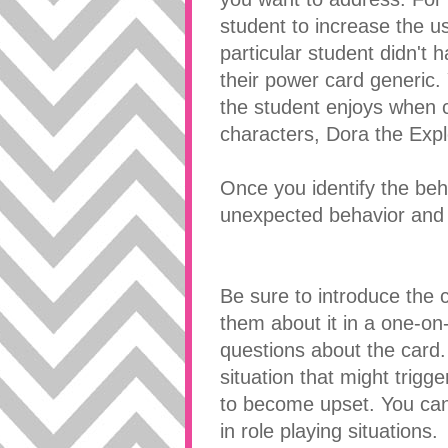
student to increase the u
particular student didn't 
their power card generic.
the student enjoys when 
characters, Dora the Expl
Once you identify the beh
unexpected behavior and 
Be sure to introduce the c
them about it in a one-o
questions about the card
situation that might trig
to become upset. You can 
in role playing situations.