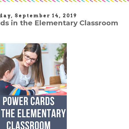
day, September 14, 2019
ds in the Elementary Classroom