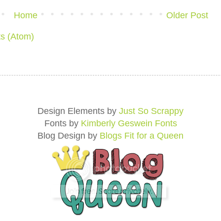
Home
Older Post
s (Atom)
Design Elements by
Just So Scrappy
Fonts by
Kimberly Geswein Fonts
Blog Design by
Blogs Fit for a Queen