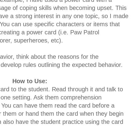
sage of coping skills when becoming upset. This
have a strong interest in any one topic, so I made
 You can use specific characters or items that
creating a power card
(i.e. Paw Patrol
orer, superheroes, etc).
avior, think about the reasons for the
develop rules outlining the expected behavior.
How to Use:
ard to the student. Read through it and talk to
n-one setting. Ask them comprehension
. You can have them read the card before a
ger them or hand them the card when they begin
also have the student practice using the card