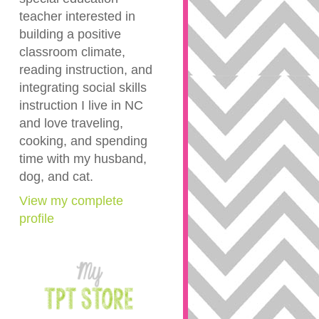
teacher interested in
building a positive
classroom climate,
reading instruction, and
integrating social skills
instruction I live in NC
and love traveling,
cooking, and spending
time with my husband,
dog, and cat.
View my complete
profile