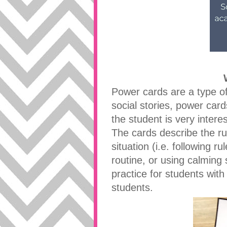
Power cards are a type of s
social stories, power card
the student is very interes
The cards describe the ru
situation (i.e. following 
routine, or using calming
practice for students with
students.