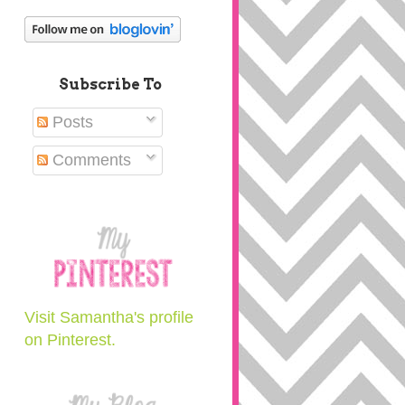
Subscribe To
Posts
Comments
Visit Samantha's profile
on Pinterest.