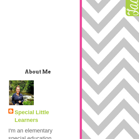
About Me
Special Little
Learners
I'm an elementary
special education