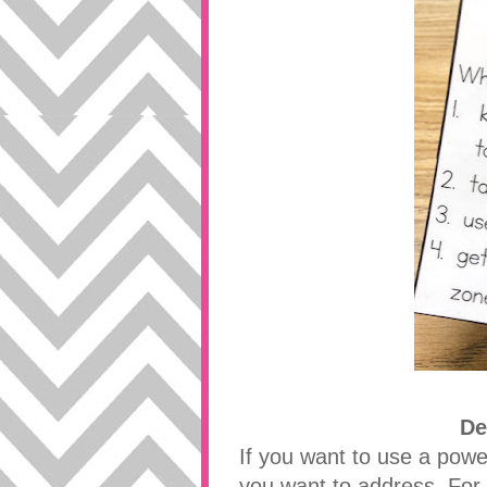
De
If you want to use a power
you want to address. For