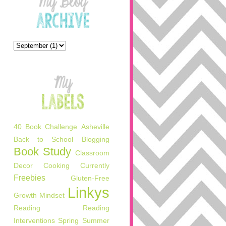
40 Book Challenge
Asheville
Back to School
Blogging
Book Study
Classroom
Decor
Cooking
Currently
Freebies
Gluten-Free
Linkys
Growth Mindset
Reading
Reading
Interventions
Spring
Summer