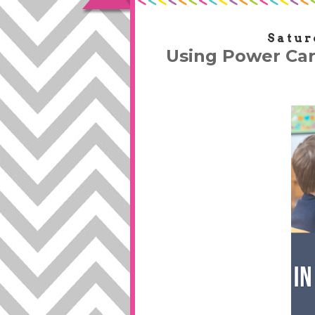
Satur
Using Power Car