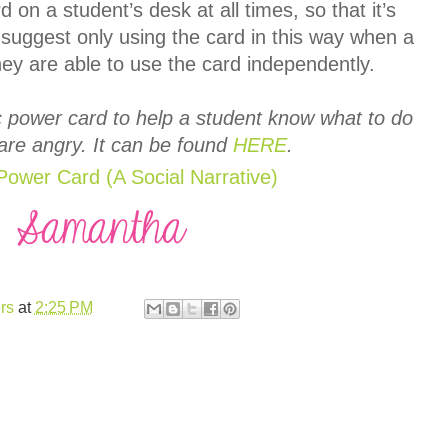
 on a student’s desk at all times, so that it’s
d suggest only using the card in this way when a
ey are able to use the card independently.
c power card to help a student know what to do
are angry. It can be found
HERE
.
rs
at
2:25 PM