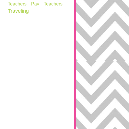
Teachers Pay Teachers
Traveling