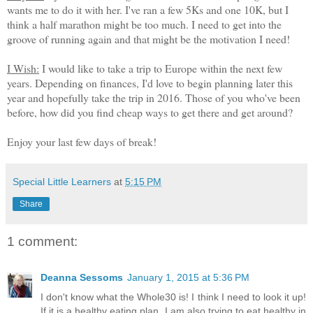
wants me to do it with her. I've ran a few 5Ks and one 10K, but I
think a half marathon might be too much. I need to get into the
groove of running again and that might be the motivation I need!
I Wish:
I would like to take a trip to Europe within the next few
years. Depending on finances, I'd love to begin planning later this
year and hopefully take the trip in 2016. Those of you who've been
before, how did you find cheap ways to get there and get around?
Enjoy your last few days of break!
Special Little Learners
at
5:15 PM
Share
1 comment:
Deanna Sessoms
January 1, 2015 at 5:36 PM
I don't know what the Whole30 is! I think I need to look it up!
If it is a healthy eating plan, I am also trying to eat healthy in