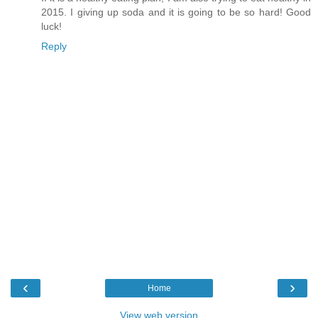
2015. I giving up soda and it is going to be so hard! Good
luck!
Reply
‹
›
Home
View web version