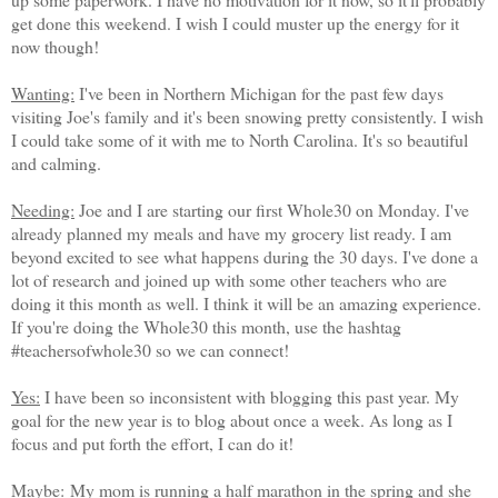
get done this weekend. I wish I could muster up the energy for it
now though!
Wanting:
I've been in Northern Michigan for the past few days
visiting Joe's family and it's been snowing pretty consistently. I wish
I could take some of it with me to North Carolina. It's so beautiful
and calming.
Needing:
Joe and I are starting our first Whole30 on Monday. I've
already planned my meals and have my grocery list ready. I am
beyond excited to see what happens during the 30 days. I've done a
lot of research and joined up with some other teachers who are
doing it this month as well. I think it will be an amazing experience.
If you're doing the Whole30 this month, use the hashtag
#teachersofwhole30 so we can connect!
Yes:
I have been so inconsistent with blogging this past year. My
goal for the new year is to blog about once a week. As long as I
focus and put forth the effort, I can do it!
Maybe:
My mom is running a half marathon in the spring and she