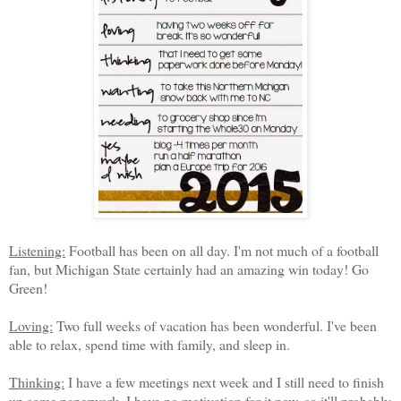
Listening:
Football has been on all day. I'm not much of a football
fan, but Michigan State certainly had an amazing win today! Go
Green!
Loving:
Two full weeks of vacation has been wonderful. I've been
able to relax, spend time with family, and sleep in.
Thinking:
I have a few meetings next week and I still need to finish
up some paperwork. I have no motivation for it now, so it'll probably