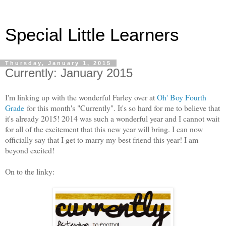
Special Little Learners
Thursday, January 1, 2015
Currently: January 2015
I'm linking up with the wonderful Farley over at
Oh' Boy Fourth
Grade
for this month's "Currently". It's so hard for me to believe that
it's already 2015! 2014 was such a wonderful year and I cannot wait
for all of the excitement that this new year will bring. I can now
officially say that I get to marry my best friend this year! I am
beyond excited!
On to the linky: