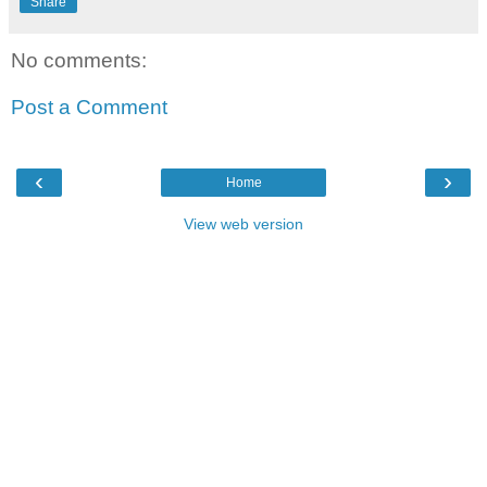
Share
No comments:
Post a Comment
‹
›
Home
View web version