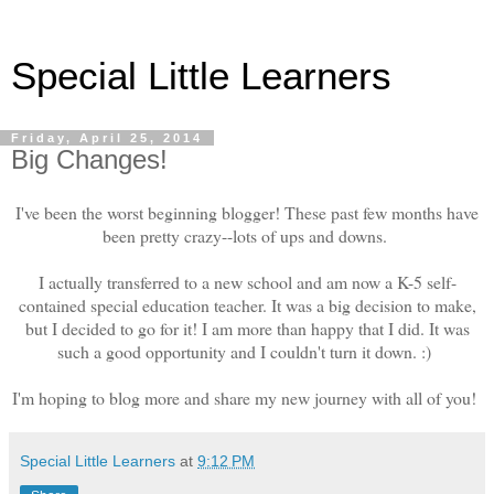
Special Little Learners
Friday, April 25, 2014
Big Changes!
I've been the worst beginning blogger! These past few months have
been pretty crazy--lots of ups and downs.
I actually transferred to a new school and am now a K-5 self-
contained special education teacher. It was a big decision to make,
but I decided to go for it! I am more than happy that I did. It was
such a good opportunity and I couldn't turn it down. :)
I'm hoping to blog more and share my new journey with all of you!
Special Little Learners
at
9:12 PM