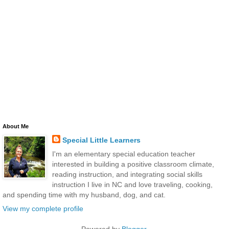
About Me
Special Little Learners
I'm an elementary special education teacher
interested in building a positive classroom climate,
reading instruction, and integrating social skills
instruction I live in NC and love traveling, cooking,
and spending time with my husband, dog, and cat.
View my complete profile